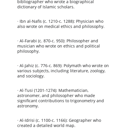
bibliographer who wrote a biographical 
dictionary of Islamic scholars.
· Ibn al-Nafis (c. 1210-c. 1288): Physician who 
also wrote on medical ethics and philosophy.
· Al-Farabi (c. 870-c. 950): Philosopher and 
musician who wrote on ethics and political 
philosophy.
· Al-Jahiz (c. 776-c. 869): Polymath who wrote on 
various subjects, including literature, zoology, 
and sociology.
· Al-Tusi (1201-1274): Mathematician, 
astronomer, and philosopher who made 
significant contributions to trigonometry and 
astronomy.
· Al-Idrisi (c. 1100-c. 1166): Geographer who 
created a detailed world map.