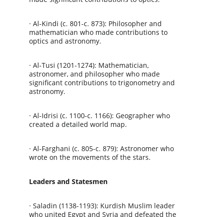
· Al-Kindi (c. 801-c. 873): Philosopher and 
mathematician who made contributions to 
optics and astronomy.
· Al-Tusi (1201-1274): Mathematician, 
astronomer, and philosopher who made 
significant contributions to trigonometry and 
astronomy.
· Al-Idrisi (c. 1100-c. 1166): Geographer who 
created a detailed world map.
· Al-Farghani (c. 805-c. 879): Astronomer who 
wrote on the movements of the stars.
Leaders and Statesmen
· Saladin (1138-1193): Kurdish Muslim leader 
who united Egypt and Syria and defeated the 