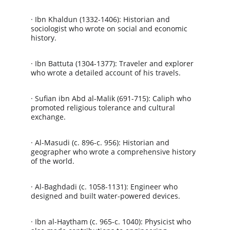
· Ibn Khaldun (1332-1406): Historian and 
sociologist who wrote on social and economic 
history.
· Ibn Battuta (1304-1377): Traveler and explorer 
who wrote a detailed account of his travels.
· Sufian ibn Abd al-Malik (691-715): Caliph who 
promoted religious tolerance and cultural 
exchange.
· Al-Masudi (c. 896-c. 956): Historian and 
geographer who wrote a comprehensive history 
of the world.
· Al-Baghdadi (c. 1058-1131): Engineer who 
designed and built water-powered devices.
· Ibn al-Haytham (c. 965-c. 1040): Physicist who 