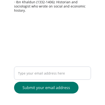
· Ibn Khaldun (1332-1406): Historian and 
sociologist who wrote on social and economic 
history.
Greatest Prophet - Muhammad 
ﷺ
"The best among you are those who have the 
best manners and character."
- Prophet Muhammad
ﷺ
(Sahih Bukhari)
JOIN OUR GLOBAL NETWORK
Enter your email address here
Submit your email address
1401 Pennsylvania Avenue,
Wilmington, DE 19806, United States