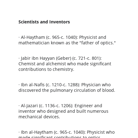
Scientists and Inventors
· Al-Haytham (c. 965-c. 1040): Physicist and 
mathematician known as the "father of optics."
· Jabir ibn Hayyan (Geber) (c. 721-c. 801): 
Chemist and alchemist who made significant 
contributions to chemistry.
· Ibn al-Nafis (c. 1210-c. 1288): Physician who 
discovered the pulmonary circulation of blood.
· Al-Jazari (c. 1136-c. 1206): Engineer and 
inventor who designed and built numerous 
mechanical devices.
· Ibn al-Haytham (c. 965-c. 1040): Physicist who 
made significant contributions to optics.