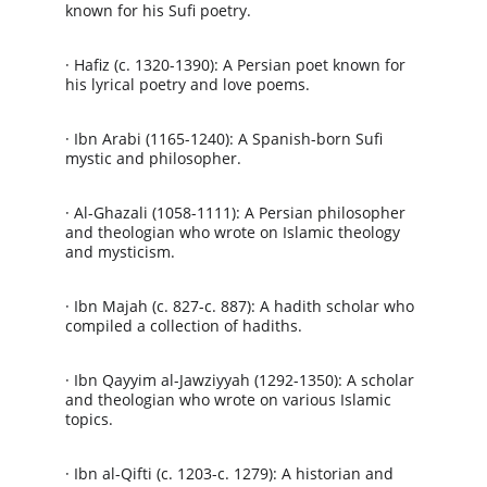
known for his Sufi poetry.
· Hafiz (c. 1320-1390): A Persian poet known for 
his lyrical poetry and love poems.
· Ibn Arabi (1165-1240): A Spanish-born Sufi 
mystic and philosopher.
· Al-Ghazali (1058-1111): A Persian philosopher 
and theologian who wrote on Islamic theology 
and mysticism.
· Ibn Majah (c. 827-c. 887): A hadith scholar who 
compiled a collection of hadiths.
· Ibn Qayyim al-Jawziyyah (1292-1350): A scholar 
and theologian who wrote on various Islamic 
topics.
· Ibn al-Qifti (c. 1203-c. 1279): A historian and 