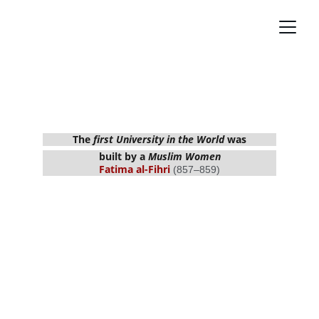
Most Influential Muslims with Greatest 
Contributions 
The 
first University in the World
 was
built by a 
Muslim Women
Fatima al-Fihri 
(857–859)