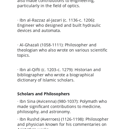
also made contributions to engineering, 
particularly in the field of optics.
· Ibn al-Razzaz al-Jazari (c. 1136-c. 1206): 
Engineer who designed and built hydraulic 
devices and automata.
· Al-Ghazali (1058-1111): Philosopher and 
theologian who also wrote on various scientific 
topics.
· Ibn al-Qifti (c. 1203-c. 1279): Historian and 
bibliographer who wrote a biographical 
dictionary of Islamic scholars.
Scholars and Philosophers
· Ibn Sina (Avicenna) (980-1037): Polymath who 
made significant contributions to medicine, 
philosophy, and astronomy.
· Ibn Rushd (Averroes) (1126-1198): Philosopher 
and physician known for his commentaries on 