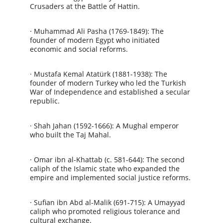
Crusaders at the Battle of Hattin.
· Muhammad Ali Pasha (1769-1849): The 
founder of modern Egypt who initiated 
economic and social reforms.
· Mustafa Kemal Atatürk (1881-1938): The 
founder of modern Turkey who led the Turkish 
War of Independence and established a secular 
republic.
· Shah Jahan (1592-1666): A Mughal emperor 
who built the Taj Mahal.
· Omar ibn al-Khattab (c. 581-644): The second 
caliph of the Islamic state who expanded the 
empire and implemented social justice reforms.
· Sufian ibn Abd al-Malik (691-715): A Umayyad 
caliph who promoted religious tolerance and 
cultural exchange.