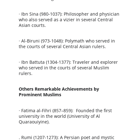
· Ibn Sina (980-1037): Philosopher and physician 
who also served as a vizier in several Central 
Asian courts.
· Al-Biruni (973-1048): Polymath who served in 
the courts of several Central Asian rulers.
· Ibn Battuta (1304-1377): Traveler and explorer 
who served in the courts of several Muslim 
rulers.
Others Remarkable Achievements by 
Prominent Muslims
· Fatima al-Fihri (857–859):  Founded the first 
university in the world (University of Al 
Quaraouiyine).
. Rumi (1207-1273): A Persian poet and mystic 