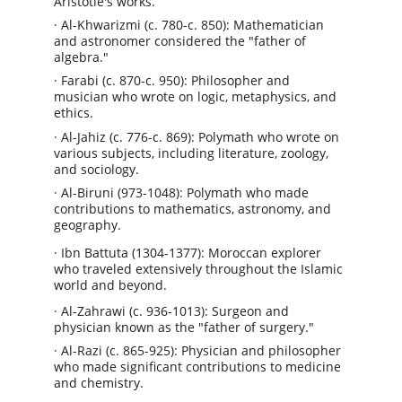
Aristotle's works.
· Al-Khwarizmi (c. 780-c. 850): Mathematician 
and astronomer considered the "father of 
algebra."
· Farabi (c. 870-c. 950): Philosopher and 
musician who wrote on logic, metaphysics, and 
ethics.
· Al-Jahiz (c. 776-c. 869): Polymath who wrote on 
various subjects, including literature, zoology, 
and sociology.
· Al-Biruni (973-1048): Polymath who made 
contributions to mathematics, astronomy, and 
geography.
· Ibn Battuta (1304-1377): Moroccan explorer 
who traveled extensively throughout the Islamic 
world and beyond.
· Al-Zahrawi (c. 936-1013): Surgeon and 
physician known as the "father of surgery."
· Al-Razi (c. 865-925): Physician and philosopher 
who made significant contributions to medicine 
and chemistry.